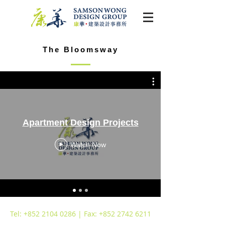
The Bloomsway
Apartment Design Projects
Watch Now
Tel:
+852 2104 0286
| Fax:
+852 2742 6211