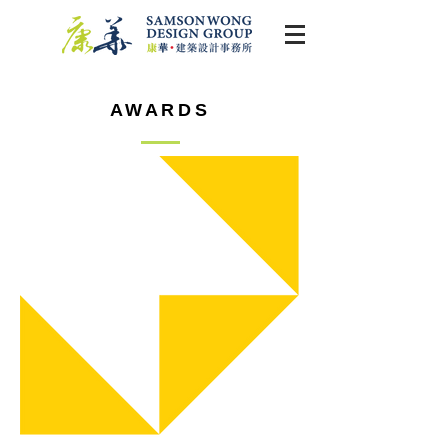
AWARDS