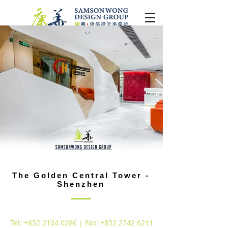
The Golden Central Tower -
Shenzhen
Tel:
+852 2104 0286
| Fax:
+852 2742 6211