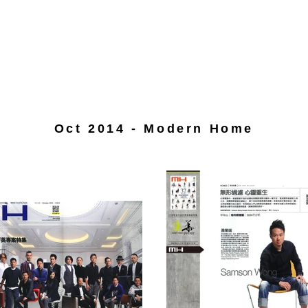
Oct 2014 - Modern Home