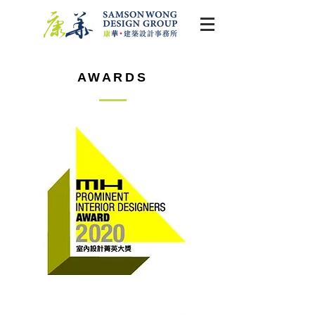
AWARDS