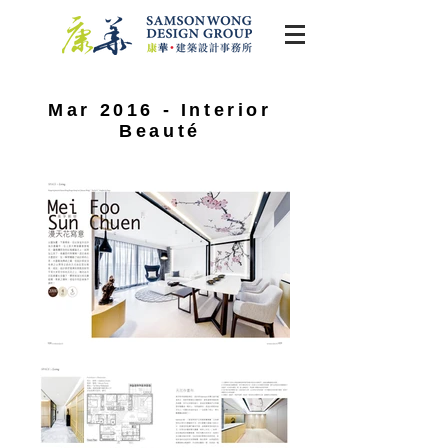
Mar 2016 - Interior
Beauté