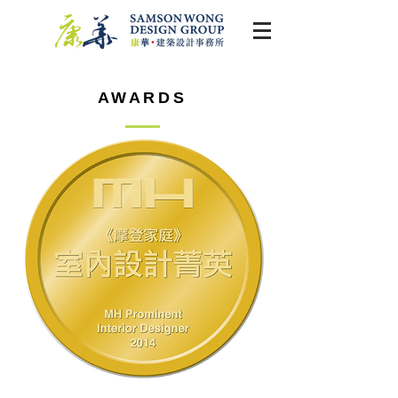
AWARDS