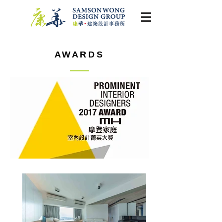
AWARDS