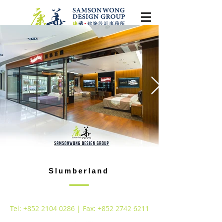
Slumberland
Tel:
+852 2104 0286
| Fax:
+852 2742 6211