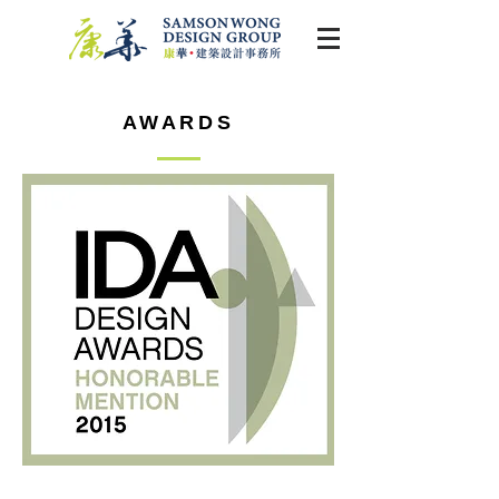
AWARDS