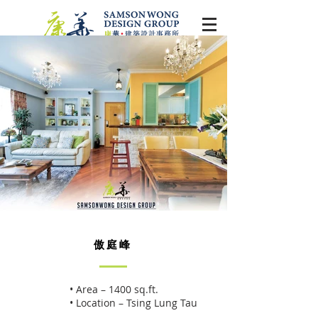
傲庭峰
• Area – 1400 sq.ft.
• Location – Tsing Lung Tau