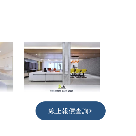
線上報價查詢