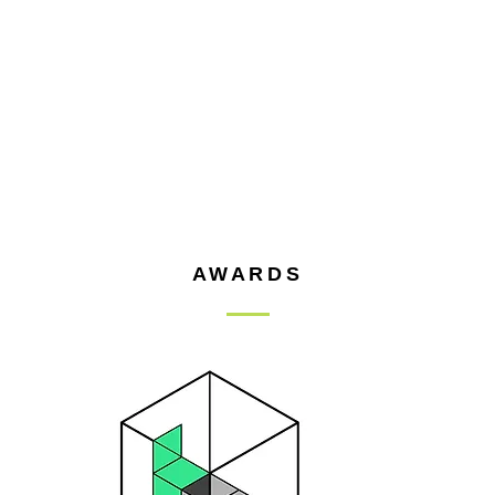
AWARDS