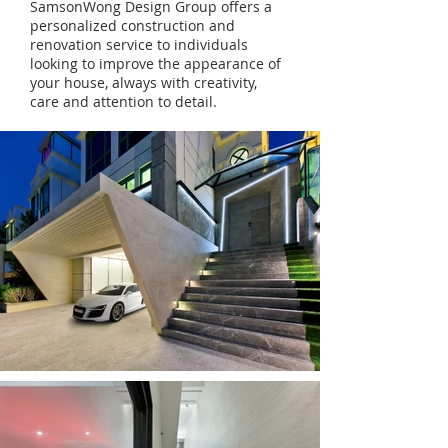
SamsonWong Design Group offers a
personalized construction and
renovation service to individuals
looking to improve the appearance of
your house, always with creativity,
care and attention to detail.