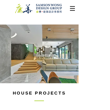
HOUSE PROJECTS