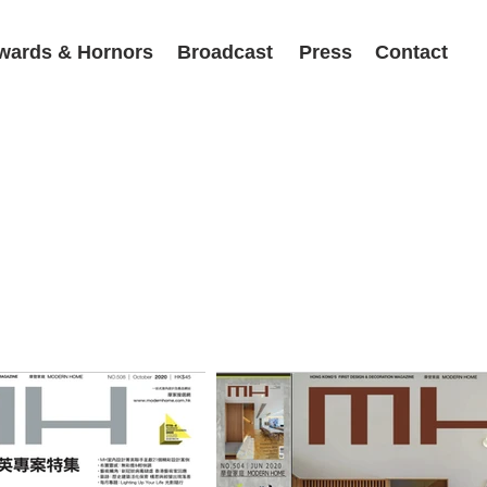
wards & Hornors
Broadcast
Press
Contact