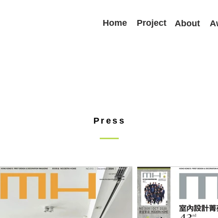
Home
Project
About
A
Press